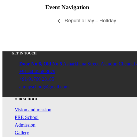
Event Navigation
Republic Day – Holiday
GET IN TOUCH
Door No 6, Old No 5
Asharkhana Street, Alandur, Chennai 
+91-44 4558 3679
+91-91760 23185
aimnpschool@gmail.com
OUR SCHOOL
Vision and mission
PRE School
Admission
Gallery