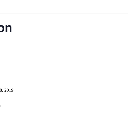
ion
8, 2019
: