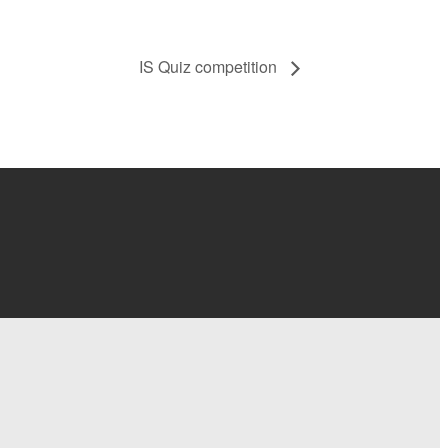
IS Quiz competition