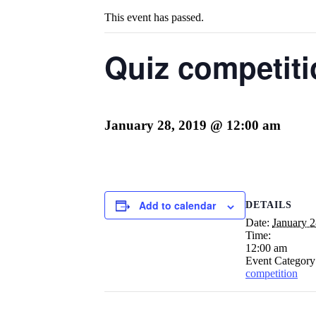
This event has passed.
Quiz competit
January 28, 2019 @ 12:00 am
Add to calendar
DETAILS
Date:
January 2
Time:
12:00 am
Event Category
competition