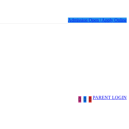
Admission Open | Apply Online
PARENT LOGIN