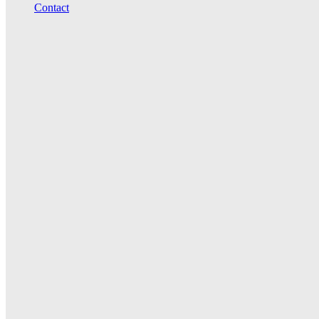
Contact