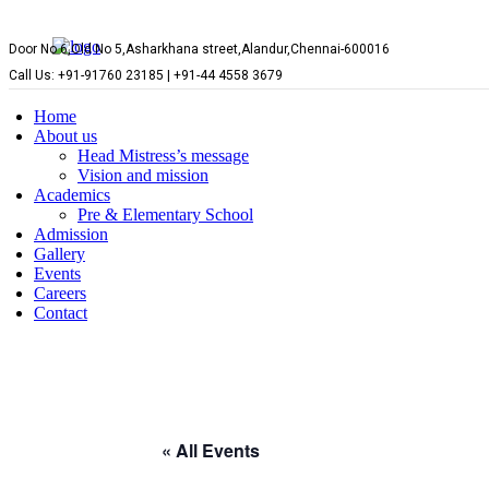
Door No 6,Old No 5,Asharkhana street,Alandur,Chennai-600016
Call Us: +91-91760 23185 | +91-44 4558 3679
Home
About us
Head Mistress’s message
Vision and mission
Academics
Pre & Elementary School
Admission
Gallery
Events
Careers
Contact
« All Events