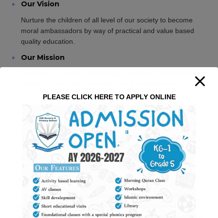
Our Vision
Nurture the children of all level of our society to become
moral ambassadors by way of practical and value based
quality education.
Our Mission
Inculcate true values to hold high moral and ethical values
resulting in the child becoming moral ambassadors
emanating noble characteristics.
PLEASE CLICK HERE TO APPLY ONLINE
Build an inclusive environment for all sections of society
regardless of the child’s economic background.
Make value based quality education affordable to everyone
thereby helping the child to aspire for quality higher
education.
About us
Initially, we have started Abdullah Ibn Masood Qur’an
Academy, a Madrasah in 2013 for those children who are
living in Alandur and studying in various schools to teach the