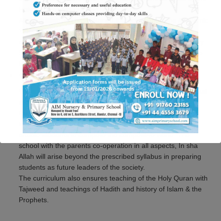
Holy Qur’an with Tajweed, Hifdh, etc.
Alhamdulillah, we have started the school from the Academic
Year, 2017-2018 to fulfill the need of children who are
deprived of basic Islamic Education. AIM Nursery & Primary
School aims to provide high quality education based on the
Holy Qur’an and the Sunnah.
Curriculum
We are following the Samacheer – Curriculum, all the formal
subjects are taught using books of Oxford University
Publishers. Formal subjects taught with the best of art
technologies, play way methods to enrich abilities which
enable students to compete the competitive world. The
school with the parents co-operation in all aspects, In sha
This will close in
34
seconds
Allah will arise beyond the prescribed syllabus in preparing
students as future leaders of the society.
The curriculum also ensures teaching of the Holy Quran with
Tajweed and teachings of Hadith and history of Islam & the
Prophets.