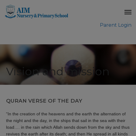
modal-check
Parent Login
Vision and mission
QURAN VERSE OF THE DAY
“In the creation of the heavens and the earth the alternation of
the night and the day, in the ships that sail in the sea with their
load…. in the rain which Allah sends down from the sky and thus
revives the earth after its death; and then He spread in all kinds