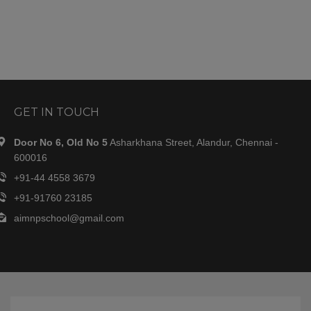
GET IN TOUCH
Door No 6, Old No 5
Asharkhana Street, Alandur, Chennai -
600016
+91-44 4558 3679
+91-91760 23185
aimnpschool@gmail.com
OUR SCHOOL