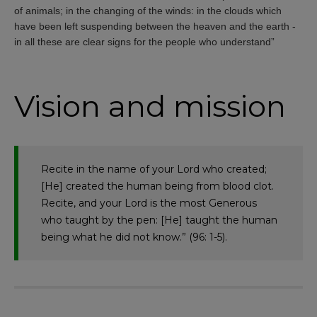
of animals; in the changing of the winds: in the clouds which
have been left suspending between the heaven and the earth -
in all these are clear signs for the people who understand”
Vision and mission
Recite in the name of your Lord who created;
[He] created the human being from blood clot.
Recite, and your Lord is the most Generous
who taught by the pen: [He] taught the human
being what he did not know.” (96: 1-5).