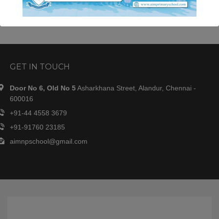
JazakAllahu khair.
This will close in
34
seconds
GET IN TOUCH
Door No 6, Old No 5
Asharkhana Street, Alandur, Chennai -
600016
+91-44 4558 3679
+91-91760 23185
aimnpschool@gmail.com
OUR SCHOOL