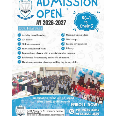
May the peace, mercy & blessings of Allah be
upon you.
Alhamdulillah! I am glad that you are considering AIM
NURSERY & PRIMARY SCHOOL for the educational
odyssey for your child. We provide holistic education
(academic & Islamic) to our students, equipping them
with the knowledge and skills they need to go out into
the practical world with enthusiasm & confidence.
In our school, it is our continuous endeavor & belief
that the intrinsic potential of each child is understood
& nourished. The school also strives towards the
students’ proper physical, psychological, social &
cultural growth.
Education is the best gift you could ever receive,
because once you have it no one can ever take it
from you.