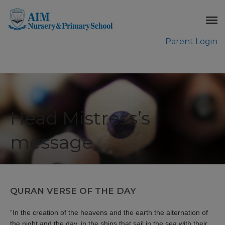
modal-check
Parent Login
Head Mistress’s
message
QURAN VERSE OF THE DAY
“In the creation of the heavens and the earth the alternation of
the night and the day, in the ships that sail in the sea with their