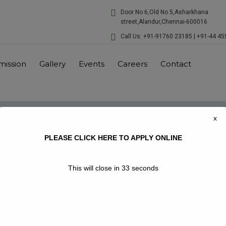
modal-check
Door No 6,Old No 5,Asharkhana
street,Alandur,Chennai-600016
Call Us: +91-91760 23185 | +91-44 4
mission
Gallery
Events
Careers
Contact
x
PLEASE CLICK HERE TO APPLY ONLINE
This will close in
33
seconds