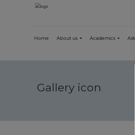
Home
About us
Academics
Ad
Gallery icon