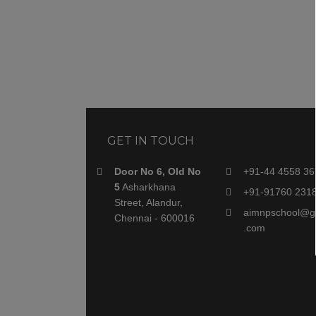
GET IN TOUCH
Door No 6, Old No
+91-44 4558 36
5
Asharkhana
+91-91760 231
Street, Alandur,
aimnpschool@g
Chennai - 600016
.com