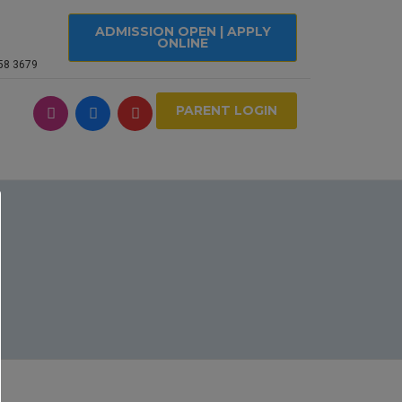
ADMISSION OPEN | APPLY
ONLINE
558 3679
PARENT LOGIN