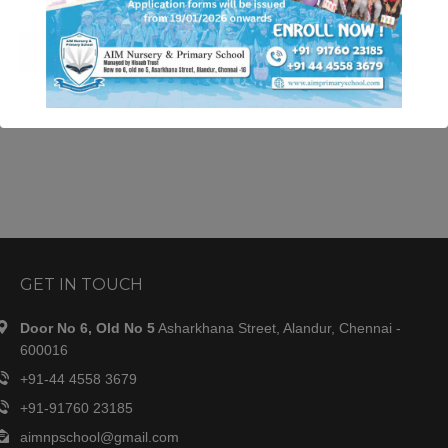
READ MORE
This will close in
34
seconds
GET IN TOUCH
Door No 6, Old No 5
Asharkhana Street, Alandur, Chennai -
600016
+91-44 4558 3679
+91-91760 23185
aimnpschool@gmail.com