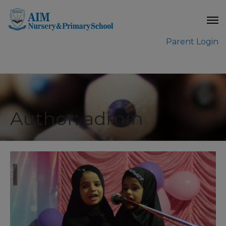
modal-check
Parent Login
Author: admin