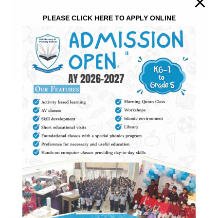
PLEASE CLICK HERE TO APPLY ONLINE
February 20, 2018
School life
by
admin
Preparing Children for The
Future
Our vision at AIM Islamic school is to provide a comprehensive
educational experience that cultivates, nurtures and combines
academic excellence with Islamic values, delivers an
outstanding Arabic program, and fosters civic responsibility to
develop successful and contributing members of a global
society. To complement this,
…