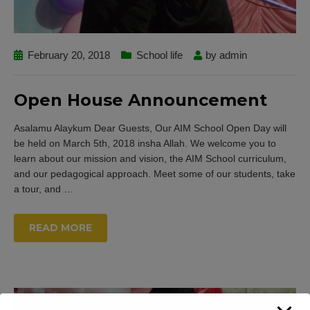
February 20, 2018
School life
by
admin
Open House Announcement
Asalamu Alaykum Dear Guests, Our AIM School Open Day will
be held on March 5th, 2018 insha Allah. We welcome you to
learn about our mission and vision, the AIM School curriculum,
and our pedagogical approach. Meet some of our students, take
a tour, and
…
READ MORE